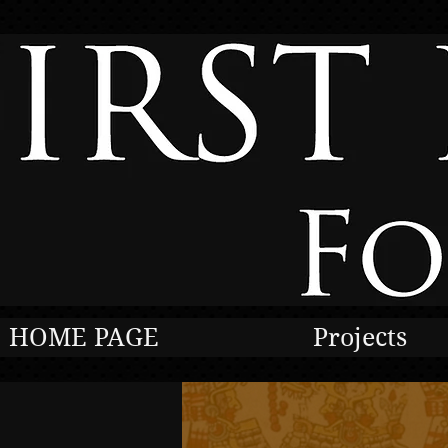
HOME PAGE
Projects