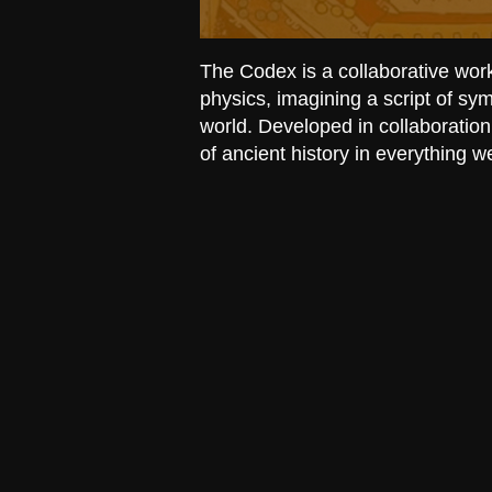
The Codex is a collaborative wor
physics, imagining a script of s
world. Developed in collaboration
of ancient history in everything w