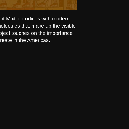
ent Mixtec codices with modern
olecules that make up the visible
roject touches on the importance
create in the Americas.