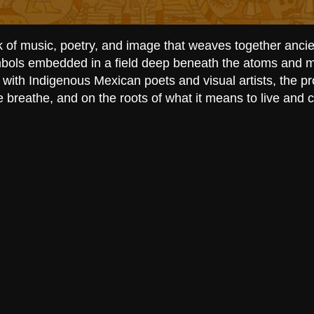
k of music, poetry, and image that weaves together anci
ymbols embedded in a field deep beneath the atoms and m
 with Indigenous Mexican poets and visual artists, the p
e breathe, and on the roots of what it means to live and 