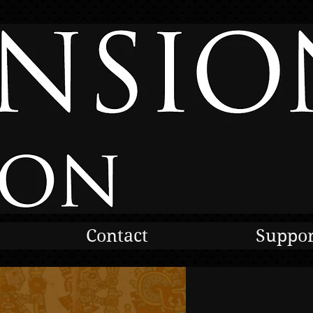
Contact
Suppor