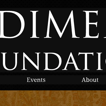
Events
About