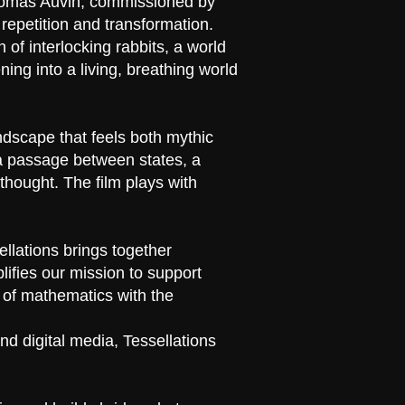
Thomas Auvin, commissioned by
epetition and transformation.
 of interlocking rabbits, a world
ing into a living, breathing world
ndscape that feels both mythic
g a passage between states, a
thought. The film plays with
ellations brings together
ifies our mission to support
r of mathematics with the
nd digital media, Tessellations