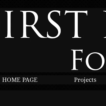
HOME PAGE
Projects