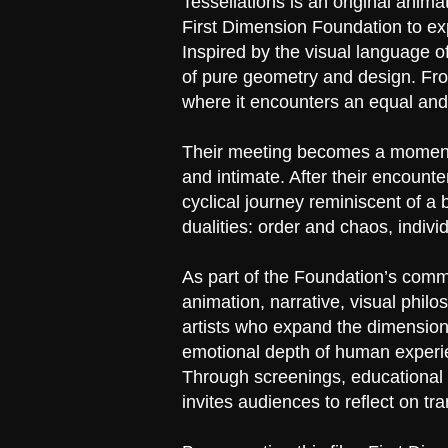
Tessellations is an original an
First Dimension Foundation to ex
Inspired by the visual language of 
of pure geometry and design. From
where it encounters an equal and
Their meeting becomes a moment of
and intimate. After their encounte
cyclical journey reminiscent of a
dualities: order and chaos, indivi
As part of the Foundation’s commi
animation, narrative, visual phil
artists who expand the dimensional
emotional depth of human experi
Through screenings, educational m
invites audiences to reflect on tr