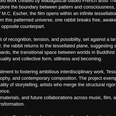
imated work created by Madagascar-based French artist 
plore the boundary between pattern and consciousness, r
M.C. Escher, the film opens within an infinite tessellation
 this patterned universe, one rabbit breaks free, awaken
 opposite counterpart.
 recognition, tension, and possibility, set against a la
r, the rabbit returns to the tessellated plane, suggestin
 bardo, the transitional space between worlds in Buddhist 
duality and collective form, stillness and becoming.
tment to fostering ambitious interdisciplinary work, Tess
osophy, and contemporary composition. The project exempl
ity of storytelling, artists who merge the structural rigo
ence.
aterials, and future collaborations across music, film, a
ansformation.