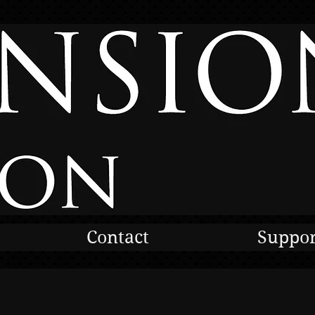
Contact
Suppor