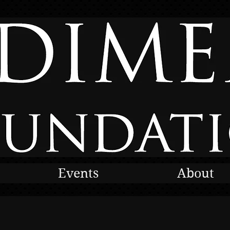
Events
About